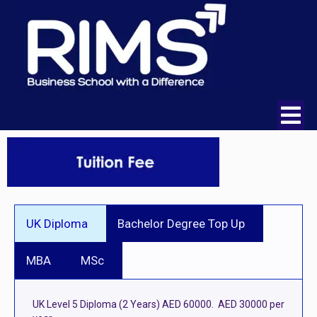
UK Diploma
Bachelor Degree Top Up
MBA
MSc
UK Level 5 Diploma (2 Years) AED 60000. AED 30000 per