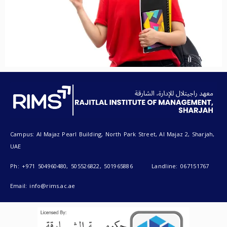
Campus: Al Majaz Pearl Building, North Park Street, Al Majaz 2, Sharjah,
UAE
Ph: +971 504960480, 505526822, 501965886 Landline: 067151767
Email: info@rims.ac.ae