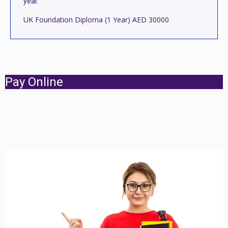
year.
UK Foundation Diploma (1 Year) AED 30000
Pay Online